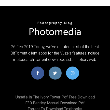
26 Feb 2019 Today, we've curated a list of the best
BitTorrent client apps for the Vuze's features include
metasearch, torrent download subscription, web
Unsafe In The Ivory Tower Pdf Free Download
E30 Bentley Manual Download Pdf
Torrent To Download Textbooks