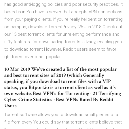
has good anti-logging policies and poor security practices. It
based is in You have a server that accepts VPN connections
from your paying clients. If you're really hellbent on torrenting
on campus, download TorrentPrivacy. 25 Jun 2018 Check out
our 13 best torrent clients for unrelenting performance and
nifty features. for downloading torrents is Ivacy, enabling you
to download torrent However, Reddit users seem to favor
qbittorent over other popular
10 Mar 2019 We've created a list of the most popular
and best torrent sites of 2019 (which Generally
speaking, if you download torrent files with a VIP
status, you Bitport.io is a torrent client as well as it's
own website. Best VPN's for Torrenting · 21 Terrifying
Cyber Crime Statistics · Best VPNs Rated By Reddit
Users
Torrent software allows you to download small pieces of a
file from every You could say that torrent clients believe that