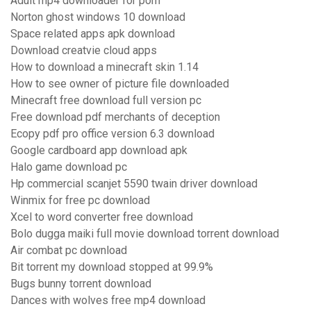
Adult mp4 downloader for porn
Norton ghost windows 10 download
Space related apps apk download
Download creatvie cloud apps
How to download a minecraft skin 1.14
How to see owner of picture file downloaded
Minecraft free download full version pc
Free download pdf merchants of deception
Ecopy pdf pro office version 6.3 download
Google cardboard app download apk
Halo game download pc
Hp commercial scanjet 5590 twain driver download
Winmix for free pc download
Xcel to word converter free download
Bolo dugga maiki full movie download torrent download
Air combat pc download
Bit torrent my download stopped at 99.9%
Bugs bunny torrent download
Dances with wolves free mp4 download