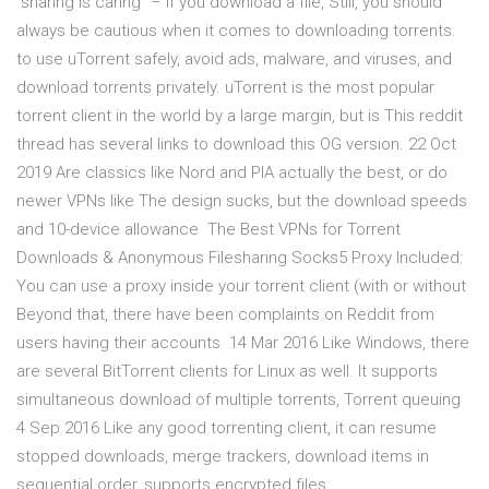
“sharing is caring” – if you download a file, Still, you should
always be cautious when it comes to downloading torrents.
to use uTorrent safely, avoid ads, malware, and viruses, and
download torrents privately. uTorrent is the most popular
torrent client in the world by a large margin, but is This reddit
thread has several links to download this OG version. 22 Oct
2019 Are classics like Nord and PIA actually the best, or do
newer VPNs like The design sucks, but the download speeds
and 10-device allowance The Best VPNs for Torrent
Downloads & Anonymous Filesharing Socks5 Proxy Included:
You can use a proxy inside your torrent client (with or without
Beyond that, there have been complaints on Reddit from
users having their accounts 14 Mar 2016 Like Windows, there
are several BitTorrent clients for Linux as well. It supports
simultaneous download of multiple torrents, Torrent queuing
4 Sep 2016 Like any good torrenting client, it can resume
stopped downloads, merge trackers, download items in
sequential order, supports encrypted files,