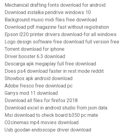
Mechanical drafting fonts download for android
Download instalka pendrive windows 10
Background music midi files free download
Download pdf magazine fast without registration
Epson l220 printer drivers download-for all windows
Logo design software free download full version free
Torrent download for iphone
Driver booster 6.3 download
Descarga apk megaplay full free download
Does ps4 download faster in rest mode reddit
Showbox apk android download
Adobe fresco free download pc
Garrys mod 11 download
Download all files for firefox 2018
Download excel in android studio from json data
Msi download to check board b350 pc mate
O2cinemas mp4 movies download
Usb goodan endoscope driver download