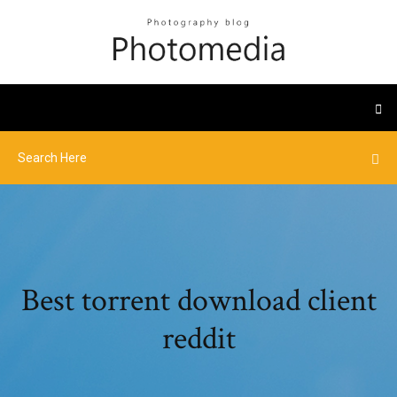
Best torrent download client
reddit