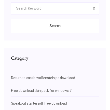
Search
Category
Return to castle wolfenstein pc download
Free download skin pack for windows 7
Speakout starter pdf free download