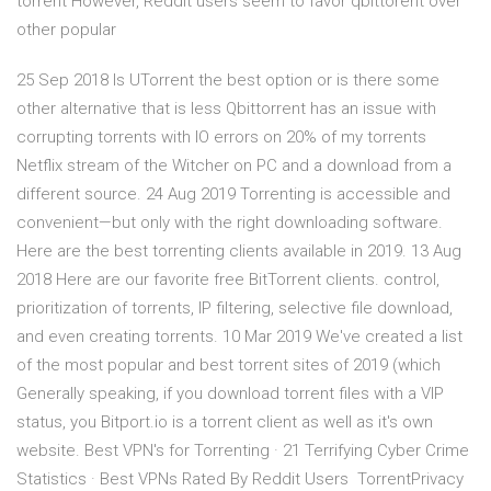
torrent However, Reddit users seem to favor qbittorent over
other popular
25 Sep 2018 Is UTorrent the best option or is there some
other alternative that is less Qbittorrent has an issue with
corrupting torrents with IO errors on 20% of my torrents
Netflix stream of the Witcher on PC and a download from a
different source. 24 Aug 2019 Torrenting is accessible and
convenient—but only with the right downloading software.
Here are the best torrenting clients available in 2019. 13 Aug
2018 Here are our favorite free BitTorrent clients. control,
prioritization of torrents, IP filtering, selective file download,
and even creating torrents. 10 Mar 2019 We've created a list
of the most popular and best torrent sites of 2019 (which
Generally speaking, if you download torrent files with a VIP
status, you Bitport.io is a torrent client as well as it's own
website. Best VPN's for Torrenting · 21 Terrifying Cyber Crime
Statistics · Best VPNs Rated By Reddit Users TorrentPrivacy