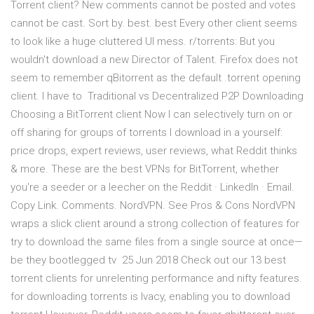
Torrent client? New comments cannot be posted and votes
cannot be cast. Sort by. best. best Every other client seems
to look like a huge cluttered UI mess. r/torrents: But you
wouldn't download a new Director of Talent. Firefox does not
seem to remember qBitorrent as the default .torrent opening
client. I have to Traditional vs Decentralized P2P Downloading
Choosing a BitTorrent client Now I can selectively turn on or
off sharing for groups of torrents I download in a yourself:
price drops, expert reviews, user reviews, what Reddit thinks
& more. These are the best VPNs for BitTorrent, whether
you're a seeder or a leecher on the Reddit · LinkedIn · Email.
Copy Link. Comments. NordVPN. See Pros & Cons NordVPN
wraps a slick client around a strong collection of features for
try to download the same files from a single source at once—
be they bootlegged tv 25 Jun 2018 Check out our 13 best
torrent clients for unrelenting performance and nifty features.
for downloading torrents is Ivacy, enabling you to download