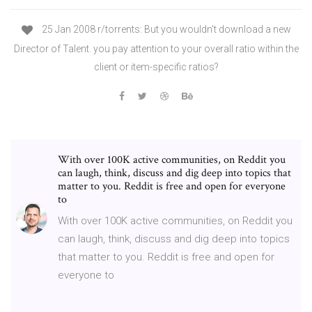
25 Jan 2008 r/torrents: But you wouldn't download a new
Director of Talent. you pay attention to your overall ratio within the
client or item-specific ratios?
With over 100K active communities, on Reddit you
can laugh, think, discuss and dig deep into topics that
matter to you. Reddit is free and open for everyone
to
With over 100K active communities, on Reddit you
can laugh, think, discuss and dig deep into topics
that matter to you. Reddit is free and open for
everyone to