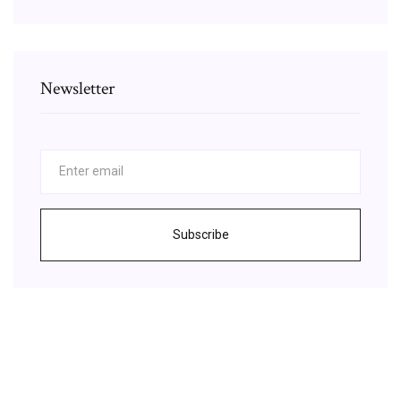
Newsletter
Subscribe