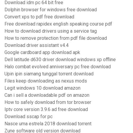
Download idm pc 64 bit free
Dolphin browser for windows free download
Convert xps to pdf free download
Free download rapidex english speaking course pdf
How to download drivers using a service tag
How to remove protection from pdf file download
Download driver assistant v4.4
Google cardboard app download apk
Dell latitude d630 driver download windows xp offline
Halo combat evolved anniversary pc free download
Upin ipin siamang tunggal torrent download
Files keep downloading as nexus mods
Legit windows 10 download amazon
Can i sell a downloadable pdf on amazon
How to safely download from tor browser
Iptv core version 3.9.6 ad free download
Download sscap for pc
Nasce uma estrela 2018 download torrent
Zune software old version download