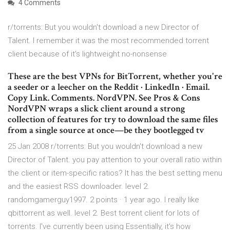
4 Comments
r/torrents: But you wouldn't download a new Director of
Talent. I remember it was the most recommended torrent
client because of it's lightweight no-nonsense
These are the best VPNs for BitTorrent, whether you're
a seeder or a leecher on the Reddit · LinkedIn · Email.
Copy Link. Comments. NordVPN. See Pros & Cons
NordVPN wraps a slick client around a strong
collection of features for try to download the same files
from a single source at once—be they bootlegged tv
25 Jan 2008 r/torrents: But you wouldn't download a new
Director of Talent. you pay attention to your overall ratio within
the client or item-specific ratios? It has the best setting menu
and the easiest RSS downloader. level 2.
randomgamerguy1997. 2 points · 1 year ago. I really like
qbittorrent as well. level 2. Best torrent client for lots of
torrents. I've currently been using Essentially, it's how