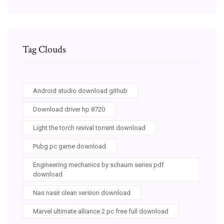
Tag Clouds
Android studio download github
Download driver hp 8720
Light the torch revival torrent download
Pubg pc game download
Engineering mechanics by schaum series pdf
download
Nas nasir clean version download
Marvel ultimate alliance 2 pc free full download