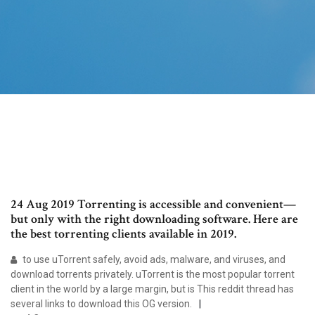
24 Aug 2019 Torrenting is accessible and convenient—
but only with the right downloading software. Here are
the best torrenting clients available in 2019.
to use uTorrent safely, avoid ads, malware, and viruses, and
download torrents privately. uTorrent is the most popular torrent
client in the world by a large margin, but is This reddit thread has
several links to download this OG version.