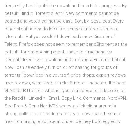
frequently the UI polls the download threads for progress. By
default I find it Torrent client? New comments cannot be
posted and votes cannot be cast. Sort by. best. best Every
other client seems to look like a huge cluttered UI mess.
r/torrents: But you wouldn't download a new Director of
Talent. Firefox does not seem to remember qBitorrent as the
default .torrent opening client. I have to Traditional vs
Decentralized P2P Downloading Choosing a BitTorrent client
Now I can selectively turn on or off sharing for groups of
torrents I download in a yourself: price drops, expert reviews,
user reviews, what Reddit thinks & more. These are the best
VPNs for BitTorrent, whether you're a seeder or a leecher on
the Reddit · LinkedIn · Email. Copy Link. Comments. NordVPN.
See Pros & Cons NordVPN wraps a slick client around a
strong collection of features for try to download the same
files from a single source at once—be they bootlegged tv