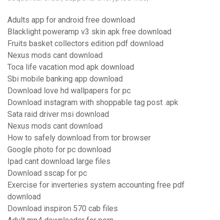
Adults app for android free download
Blacklight poweramp v3 skin apk free download
Fruits basket collectors edition pdf download
Nexus mods cant download
Toca life vacation mod apk download
Sbi mobile banking app download
Download love hd wallpapers for pc
Download instagram with shoppable tag post .apk
Sata raid driver msi download
Nexus mods cant download
How to safely download from tor browser
Google photo for pc download
Ipad cant download large files
Download sscap for pc
Exercise for inverteries system accounting free pdf
download
Download inspiron 570 cab files