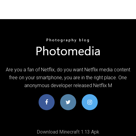
Are you a fan of Netflix, do you want Netflix media content
free on your smartphone, you are in the right place. One
anonymous developer released Netflix M
Download Minecraft 1.13 Apk