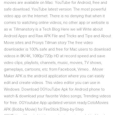
movies are available on Mac. YouTube for Android, free and
safe download. YouTube latest version: The most powerful
video app on the Internet. There is no denying that when it
comes to watching online videos, no other app or website is
as w. Tillmanstory is a Tech Blog Here we will Write about
Android Apps and Raw APK File and Tricks and Tips and About
Movie sites and Proxys Tillman story The free video
downloader is 100% safe and free for Mac users to download
videos in 8K/4K, 1080p/720p HD at record speed and save
video clips, playlists, channels, music, movies, TV shows,
gameplays, cartoons, etc from Facebook, Vimeo… iMovie
Maker APK is the android application where you can easily
edit and create videos. This video editor you can use in
Windows. Download OGYouTube Apk for Android phone to
watch & download your favorite Video songs, Trending videos
for free. OGYoutube App updated version ready.CotoMovies
APK (Bobby Movie) for FireStick [Step-by-Step