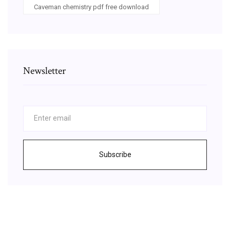
Caveman chemistry pdf free download
Newsletter
Subscribe