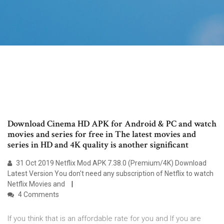
Download Cinema HD APK for Android & PC and watch
movies and series for free in The latest movies and
series in HD and 4K quality is another significant
31 Oct 2019 Netflix Mod APK 7.38.0 (Premium/4K) Download
Latest Version You don't need any subscription of Netflix to watch
Netflix Movies and
4 Comments
If you think that is an affordable rate for you and If you are