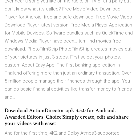
Ever hear a song you like on the radio, on TV or at a party but
don't know what it's called? Free Movie Video Download
Player for Android, free and safe download. Free Movie Video
Download Player latest version: Free Media Player Application
for Mobile Devices. Software bundles such as QuickTime and
Windows Media Player have been… tamil hd movies free
download. PhotoFilmStrip PhotoFilmStrip creates movies out
of your pictures in just 3 steps. First select your photos,
custom About Easy App: The first banking application in
Thailand offering more than just an ordinary transaction. Over
5 million people manage their finances through the app. You
can do basic financial activities like transfer money to friends
and…
Download ActionDirector apk 3.5.0 for Android.
Awarded Editors' Choice!Simply create, edit and share
your videos with ease!
And for the first time, 4K2 and Dolby Atmos3-supported