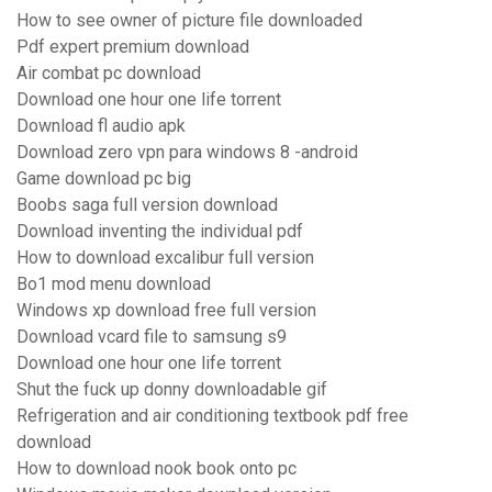
How to see owner of picture file downloaded
Pdf expert premium download
Air combat pc download
Download one hour one life torrent
Download fl audio apk
Download zero vpn para windows 8 -android
Game download pc big
Boobs saga full version download
Download inventing the individual pdf
How to download excalibur full version
Bo1 mod menu download
Windows xp download free full version
Download vcard file to samsung s9
Download one hour one life torrent
Shut the fuck up donny downloadable gif
Refrigeration and air conditioning textbook pdf free
download
How to download nook book onto pc