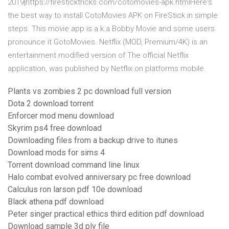
2019]https://firesticktricks.com/cotomovies-apk.htmlHere's
the best way to install CotoMovies APK on FireStick in simple
steps. This movie app is a.k.a Bobby Movie and some users
pronounce it GotoMovies. Netflix (MOD, Premium/4K) is an
entertainment modified version of The official Netflix
application, was published by Netflix on platforms mobile.
Plants vs zombies 2 pc download full version
Dota 2 download torrent
Enforcer mod menu download
Skyrim ps4 free download
Downloading files from a backup drive to itunes
Download mods for sims 4
Torrent download command line linux
Halo combat evolved anniversary pc free download
Calculus ron larson pdf 10e download
Black athena pdf download
Peter singer practical ethics third edition pdf download
Download sample 3d ply file