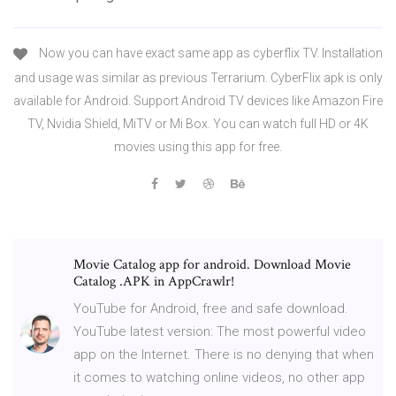
Now you can have exact same app as cyberflix TV. Installation
and usage was similar as previous Terrarium. CyberFlix apk is only
available for Android. Support Android TV devices like Amazon Fire
TV, Nvidia Shield, MiTV or Mi Box. You can watch full HD or 4K
movies using this app for free.
Movie Catalog app for android. Download Movie
Catalog .APK in AppCrawlr!
YouTube for Android, free and safe download.
YouTube latest version: The most powerful video
app on the Internet. There is no denying that when
it comes to watching online videos, no other app