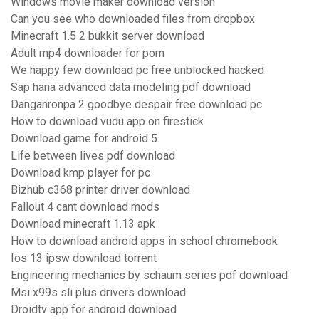
Windows movie maker download version
Can you see who downloaded files from dropbox
Minecraft 1.5 2 bukkit server download
Adult mp4 downloader for porn
We happy few download pc free unblocked hacked
Sap hana advanced data modeling pdf download
Danganronpa 2 goodbye despair free download pc
How to download vudu app on firestick
Download game for android 5
Life between lives pdf download
Download kmp player for pc
Bizhub c368 printer driver download
Fallout 4 cant download mods
Download minecraft 1.13 apk
How to download android apps in school chromebook
Ios 13 ipsw download torrent
Engineering mechanics by schaum series pdf download
Msi x99s sli plus drivers download
Droidtv app for android download