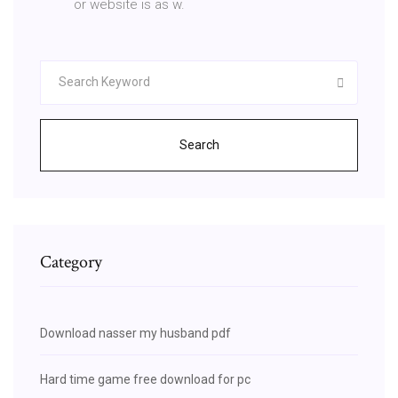
or website is as w.
Search
Category
Download nasser my husband pdf
Hard time game free download for pc