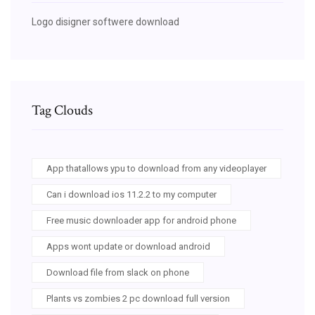
Logo disigner softwere download
Tag Clouds
App thatallows ypu to download from any videoplayer
Can i download ios 11.2.2 to my computer
Free music downloader app for android phone
Apps wont update or download android
Download file from slack on phone
Plants vs zombies 2 pc download full version