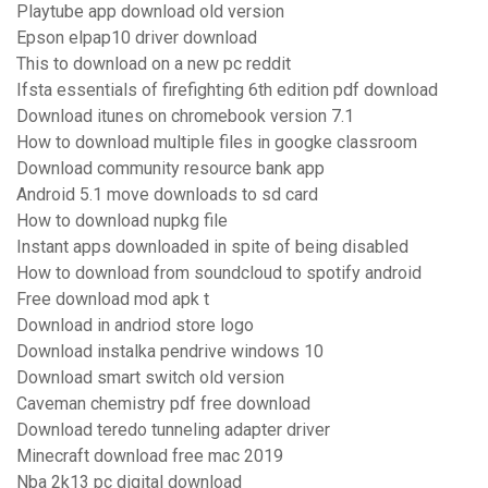
Playtube app download old version
Epson elpap10 driver download
This to download on a new pc reddit
Ifsta essentials of firefighting 6th edition pdf download
Download itunes on chromebook version 7.1
How to download multiple files in googke classroom
Download community resource bank app
Android 5.1 move downloads to sd card
How to download nupkg file
Instant apps downloaded in spite of being disabled
How to download from soundcloud to spotify android
Free download mod apk t
Download in andriod store logo
Download instalka pendrive windows 10
Download smart switch old version
Caveman chemistry pdf free download
Download teredo tunneling adapter driver
Minecraft download free mac 2019
Nba 2k13 pc digital download