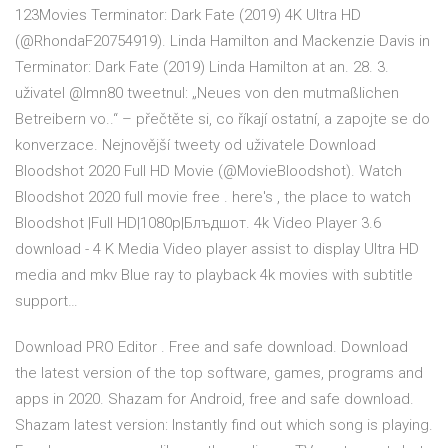
123Movies Terminator: Dark Fate (2019) 4K Ultra HD
(@RhondaF20754919). Linda Hamilton and Mackenzie Davis in
Terminator: Dark Fate (2019) Linda Hamilton at an. 28. 3.
uživatel @lmn80 tweetnul: „Neues von den mutmaßlichen
Betreibern vo..“ – přečtěte si, co říkají ostatní, a zapojte se do
konverzace. Nejnovější tweety od uživatele Download
Bloodshot 2020 Full HD Movie (@MovieBloodshot). Watch
Bloodshot 2020 full movie free . here's , the place to watch
Bloodshot |Full HD|1080p|Блъдшот. 4k Video Player 3.6
download - 4 K Media Video player assist to display Ultra HD
media and mkv Blue ray to playback 4k movies with subtitle
support…
Download PRO Editor . Free and safe download. Download
the latest version of the top software, games, programs and
apps in 2020. Shazam for Android, free and safe download.
Shazam latest version: Instantly find out which song is playing.