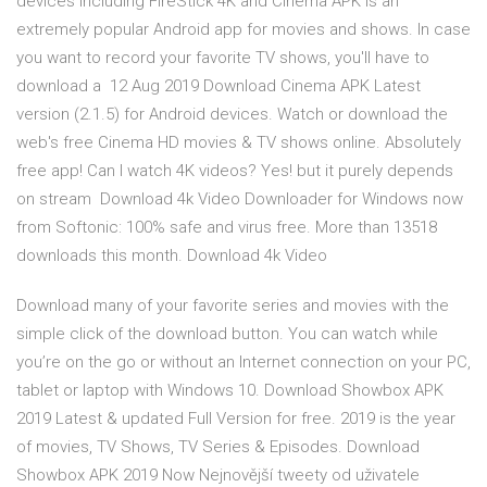
devices including FireStick 4K and Cinema APK is an
extremely popular Android app for movies and shows. In case
you want to record your favorite TV shows, you'll have to
download a 12 Aug 2019 Download Cinema APK Latest
version (2.1.5) for Android devices. Watch or download the
web's free Cinema HD movies & TV shows online. Absolutely
free app! Can I watch 4K videos? Yes! but it purely depends
on stream Download 4k Video Downloader for Windows now
from Softonic: 100% safe and virus free. More than 13518
downloads this month. Download 4k Video
Download many of your favorite series and movies with the
simple click of the download button. You can watch while
you’re on the go or without an Internet connection on your PC,
tablet or laptop with Windows 10. Download Showbox APK
2019 Latest & updated Full Version for free. 2019 is the year
of movies, TV Shows, TV Series & Episodes. Download
Showbox APK 2019 Now Nejnovější tweety od uživatele