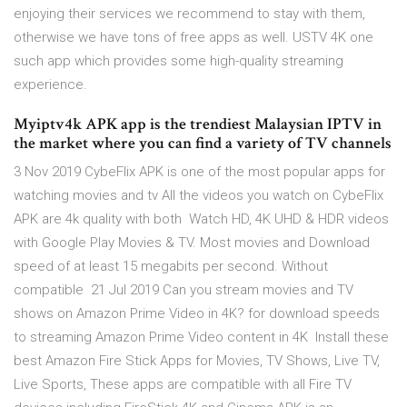
enjoying their services we recommend to stay with them,
otherwise we have tons of free apps as well. USTV 4K one
such app which provides some high-quality streaming
experience.
Myiptv4k APK app is the trendiest Malaysian IPTV in
the market where you can find a variety of TV channels
3 Nov 2019 CybeFlix APK is one of the most popular apps for
watching movies and tv All the videos you watch on CybeFlix
APK are 4k quality with both Watch HD, 4K UHD & HDR videos
with Google Play Movies & TV. Most movies and Download
speed of at least 15 megabits per second. Without
compatible 21 Jul 2019 Can you stream movies and TV
shows on Amazon Prime Video in 4K? for download speeds
to streaming Amazon Prime Video content in 4K Install these
best Amazon Fire Stick Apps for Movies, TV Shows, Live TV,
Live Sports, These apps are compatible with all Fire TV