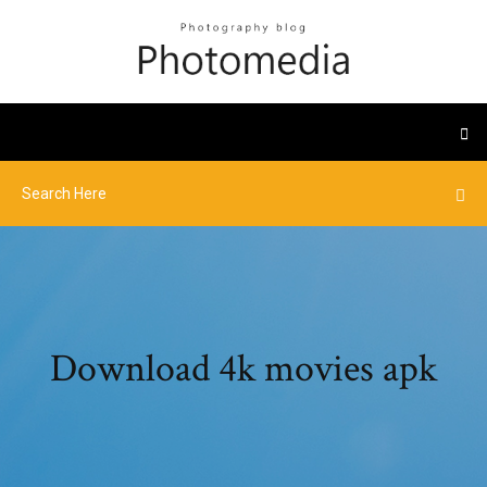
Download 4k movies apk