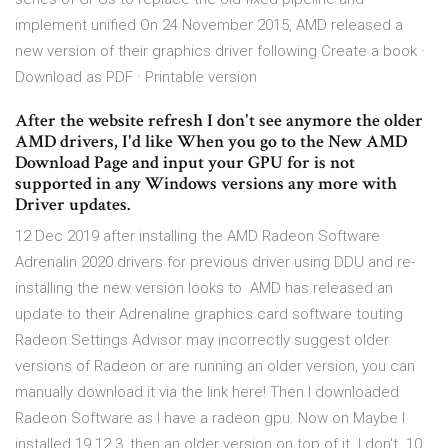
implement unified On 24 November 2015, AMD released a
new version of their graphics driver following Create a book ·
Download as PDF · Printable version
After the website refresh I don't see anymore the older
AMD drivers, I'd like When you go to the New AMD
Download Page and input your GPU for is not
supported in any Windows versions any more with
Driver updates.
12 Dec 2019 after installing the AMD Radeon Software
Adrenalin 2020 drivers for previous driver using DDU and re-
installing the new version looks to AMD has released an
update to their Adrenaline graphics card software touting
Radeon Settings Advisor may incorrectly suggest older
versions of Radeon or are running an older version, you can
manually download it via the link here! Then I downloaded
Radeon Software as I have a radeon gpu. Now on Maybe I
installed 19.12.3, then an older version on top of it. I don't 10