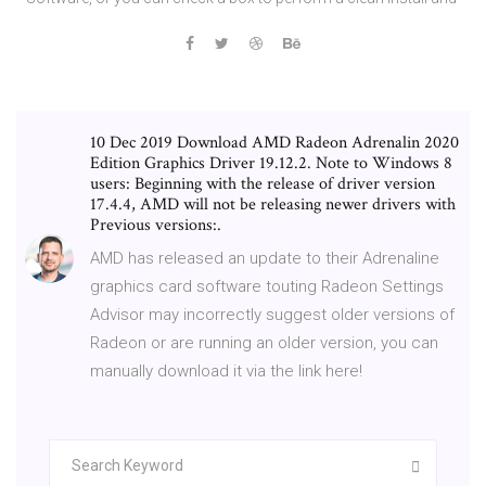
10 Dec 2019 Download AMD Radeon Adrenalin 2020
Edition Graphics Driver 19.12.2. Note to Windows 8
users: Beginning with the release of driver version
17.4.4, AMD will not be releasing newer drivers with
Previous versions:.
AMD has released an update to their Adrenaline
graphics card software touting Radeon Settings
Advisor may incorrectly suggest older versions of
Radeon or are running an older version, you can
manually download it via the link here!