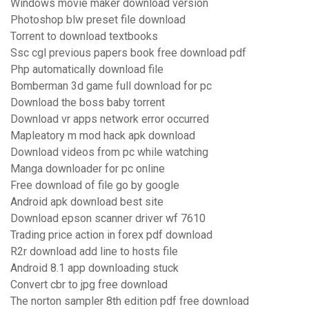
Windows movie maker download version
Photoshop blw preset file download
Torrent to download textbooks
Ssc cgl previous papers book free download pdf
Php automatically download file
Bomberman 3d game full download for pc
Download the boss baby torrent
Download vr apps network error occurred
Mapleatory m mod hack apk download
Download videos from pc while watching
Manga downloader for pc online
Free download of file go by google
Android apk download best site
Download epson scanner driver wf 7610
Trading price action in forex pdf download
R2r download add line to hosts file
Android 8.1 app downloading stuck
Convert cbr to jpg free download
The norton sampler 8th edition pdf free download