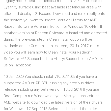
legacy mode, best for identical monitors; 2. Fit – create the
Eyefinity surface using best available rectangular area with
attached displays; 3. Expand Download and run directly onto
the system you want to update. Version History for AMD
Radeon Software Adrenalin Edition for Windows 10 64-Bit: If
another version of Radeon Software is installed and detected
during the previous step, a Clean Install option will be
available on the Custom Install screen, 20 Jul 2017 In this
video you will learn how to Clean Install your Radeon™
Software. *** Subscribe: http://bit.ly/Subscribe_to_AMD Like
us on Facebook:
10 Jan 2020 You should install v19.50.11.05 if you have a
supported AMD or ATI GPU running any previous driver
release, including any beta version. 19 Jul 2019 If you use
Boot Camp to run Windows on your Mac, you can visit the
AMD website to download the latest version of their drivers
for Windows. 17 Sep 2018 Select and uninstall the older