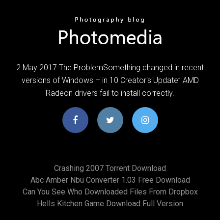
2 May 2017 The ProblemSomething changed in recent
versions of Windows – in 10 Creator's Update” AMD
Radeon drivers fail to install correctly.
Crashing 2007 Torrent Download
Abc Amber Nbu Converter 1.03 Free Download
Can You See Who Downloaded Files From Dropbox
Hells Kitchen Game Download Full Version