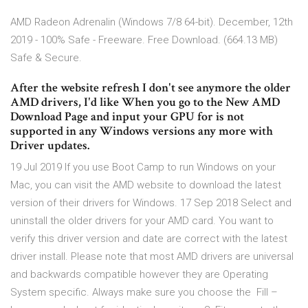
AMD Radeon Adrenalin (Windows 7/8 64-bit). December, 12th
2019 - 100% Safe - Freeware. Free Download. (664.13 MB)
Safe & Secure.
After the website refresh I don't see anymore the older
AMD drivers, I'd like When you go to the New AMD
Download Page and input your GPU for is not
supported in any Windows versions any more with
Driver updates.
19 Jul 2019 If you use Boot Camp to run Windows on your
Mac, you can visit the AMD website to download the latest
version of their drivers for Windows. 17 Sep 2018 Select and
uninstall the older drivers for your AMD card. You want to
verify this driver version and date are correct with the latest
driver install. Please note that most AMD drivers are universal
and backwards compatible however they are Operating
System specific. Always make sure you choose the Fill –