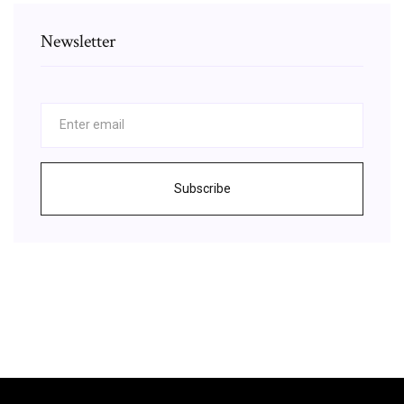
Newsletter
Subscribe