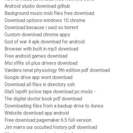
Android studio download github
Background music midi files free download
Download options windows 10 chrome
Download because i said so torrent
Custom download chrome apps
God of war 4 apk download for android
Browser with built in mp3 download
Free android games download
Msi x99s sli plus drivers download
Vanders renal physiology 9th edition pdf download
Google drive app wont download
Download all files in directory ssh
Gta5 lspdfr police tape download pc mods -
The digital doctor book pdf download
Downloading files from a backup drive to itunes
Website download app android
Free download pagemaker 6.5 full version
Jim marrs our occulted history pdf download