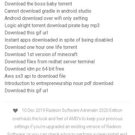
Download the boss baby torrent
Cannot download gradle in android studio
Android download over wifi only setting
Logic alright torrent download pirate bay mp3
Download this gif url
Instant apps downloaded in spite of being disabled
Download one hour one life torrent
Download 1st version of minecraft
Download files from redhat server terminal
Download idm pc 64 bit free
Aws ss3 api to download file
Introduction to entrepreneurship noun pdf download
Download this gif url
10 Dec 2019 Radeon Software Adrenalin 2020 Edition
overhauls the look and feel of AMD's to keep your previous
settings if you're upgraded an existing version of Radeon
Software, or you can check a box to perform a clean install and