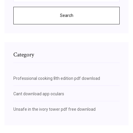
Search
Category
Professional cooking 8th edition pdf download
Cant download app oculars
Unsafe in the ivory tower pdf free download