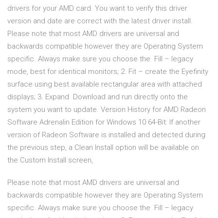
drivers for your AMD card. You want to verify this driver
version and date are correct with the latest driver install.
Please note that most AMD drivers are universal and
backwards compatible however they are Operating System
specific. Always make sure you choose the Fill – legacy
mode, best for identical monitors; 2. Fit – create the Eyefinity
surface using best available rectangular area with attached
displays; 3. Expand Download and run directly onto the
system you want to update. Version History for AMD Radeon
Software Adrenalin Edition for Windows 10 64-Bit: If another
version of Radeon Software is installed and detected during
the previous step, a Clean Install option will be available on
the Custom Install screen,
Please note that most AMD drivers are universal and
backwards compatible however they are Operating System
specific. Always make sure you choose the Fill – legacy