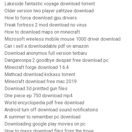
Lakeside fantastic voyage download torrent
Older version two player yahtzee download
How to force download gpu drivers
Freak fortress 2 mod download no virus
How to download maps on minecraft.
Microsoft wireless mobile mouse 1000 driver download
Can i sell a downloadable pdf on amazon
Download anonymox full version terbaru
Danganronpa 2 goodbye despair free download pc
Minecraft forge download 1.6.4
Mathcad download kickass torrent
Minecraft download free mac 2019
Download 3d printted gun files
One piece ep 750 download mp4
World encyclopedia pdf free download
Android turn off download sound notifications
A summer to remember pc download
Downloading google play movies on pc
How to mass download files from the trove