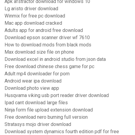
Apk afstractor download for windows 10
Lg aristo driver download
Winmix for free pc download
Mac app download cracked
Adults app for android free download
Download epson scanner driver wf 7610
How to download mods from black mods
Max download size file on phone
Download excel in android studio from json data
Free download chinese chess game for pc
Adult mp4 downloader for porn
Android wear ipa download
Download photo view app
Husqvarna viking usb port reader driver download
Ipad cant download large files
Ninja form file upload extension download
Free download nero burning full version
Stratasys mojo driver download
Download system dynamics fourth edition pdf for free