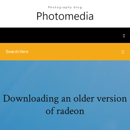
Downloading an older version
of radeon