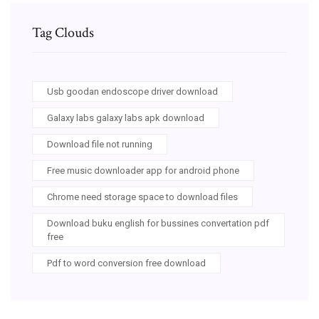
Tag Clouds
Usb goodan endoscope driver download
Galaxy labs galaxy labs apk download
Download file not running
Free music downloader app for android phone
Chrome need storage space to download files
Download buku english for bussines convertation pdf
free
Pdf to word conversion free download