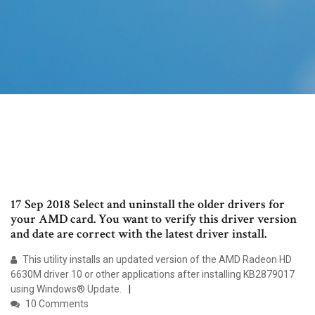
17 Sep 2018 Select and uninstall the older drivers for
your AMD card. You want to verify this driver version
and date are correct with the latest driver install.
This utility installs an updated version of the AMD Radeon HD
6630M driver 10 or other applications after installing KB2879017
using Windows® Update.
10 Comments