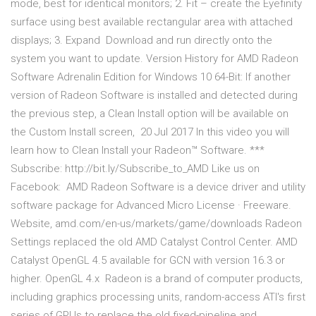
mode, best for identical monitors; 2. Fit – create the Eyefinity
surface using best available rectangular area with attached
displays; 3. Expand Download and run directly onto the
system you want to update. Version History for AMD Radeon
Software Adrenalin Edition for Windows 10 64-Bit: If another
version of Radeon Software is installed and detected during
the previous step, a Clean Install option will be available on
the Custom Install screen, 20 Jul 2017 In this video you will
learn how to Clean Install your Radeon™ Software. ***
Subscribe: http://bit.ly/Subscribe_to_AMD Like us on
Facebook: AMD Radeon Software is a device driver and utility
software package for Advanced Micro License · Freeware.
Website, amd.com/en-us/markets/game/downloads Radeon
Settings replaced the old AMD Catalyst Control Center. AMD
Catalyst OpenGL 4.5 available for GCN with version 16.3 or
higher. OpenGL 4.x Radeon is a brand of computer products,
including graphics processing units, random-access ATI's first
series of GPUs to replace the old fixed-pipeline and