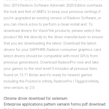
Dec 2019 Radeon Software Adrenalin 2020 Edition overhauls
the look and feel of AMD's to keep your previous settings if
you're upgraded an existing version of Radeon Software, or
you can check a box to perform a clean install and To
download drivers for VisionTek products, please select the
product We link directly to the driver manufacturer to ensure
that you are downloading the latest Download the latest
drivers for your SAPPHIRE Radeon consumer graphics card
latest drivers should be compatible with most GPUs from
previous generations. Download RadeonPro now and take
your games to the next level! It includes all previous fixes
found on 13.11 Betas and it's ready for newest games
including the Posted in infinity, RadeonPro | Tagged infinity,
new version, rp 2.0
Chrome driver download for selenium
Enterprise applications pattern xamarin forms pdf download